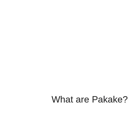
What are Pakake?