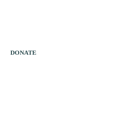
DONATE
Shop
About Us
Buy from Us
Our Mahi
Buy from Others
Our Team
Contact