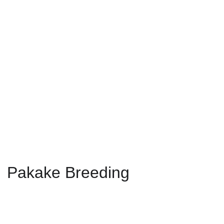
Pakake 
Breeding