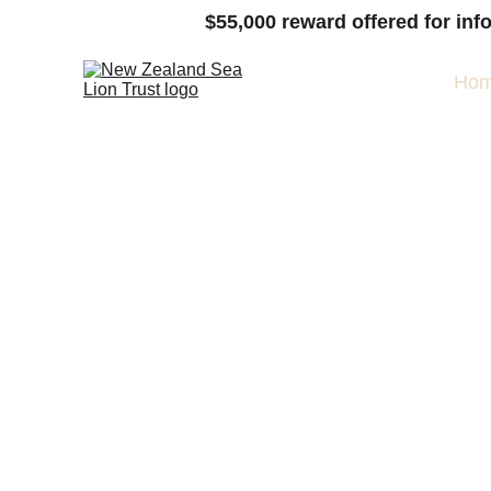
$55,000
 reward offered for inf
Ho
Follow
Pakake 10
1
> 
What are Pakake?