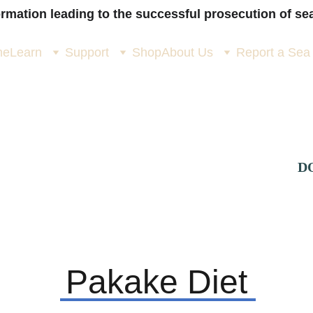
ormation leading to the successful prosecution of sea
me
Learn
Support
Shop
About Us
Report a Sea
D
> 
Is it a Pakake?
> 
Pakake Life Story
>
Pakake Diet