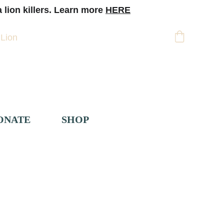
 lion killers. Learn more 
HERE
 Lion
Support
ONATE
SHOP
 
Pakake Breeding
> 
Pakake Diet