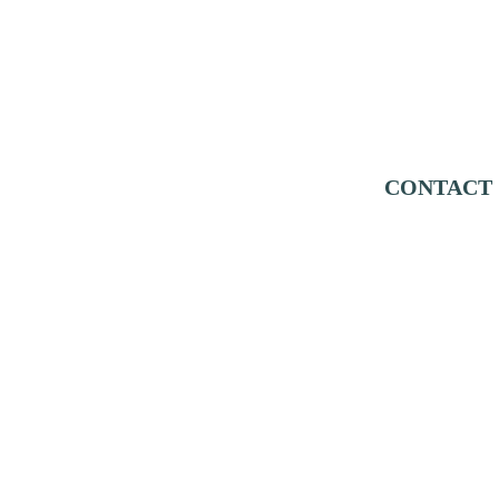
CONTACT
Education
Support
Donate
Research
Volunteer
Report
 a Sea Lion
All Our Stories