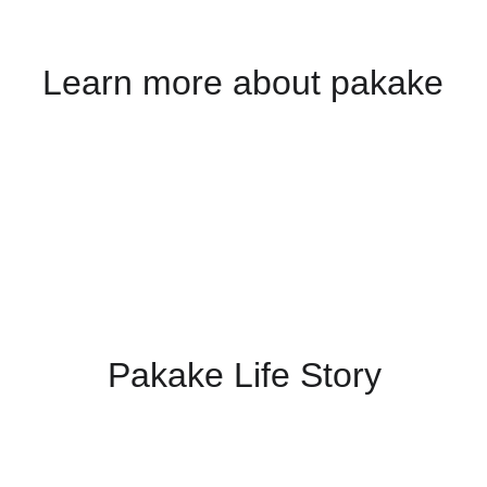
Learn more about pakake
Pakake 
Life Story