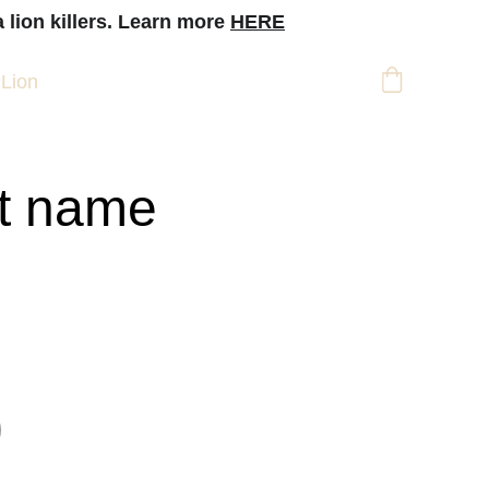
 lion killers. Learn more 
HERE
 Lion
t name