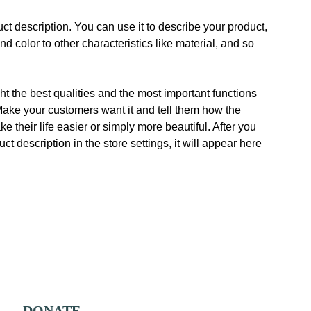
ct description. You can use it to describe your product,
and color to other characteristics like material, and so
t the best qualities and the most important functions
Make your customers want it and tell them how the
e their life easier or simply more beautiful. After you
t description in the store settings, it will appear here
DONATE