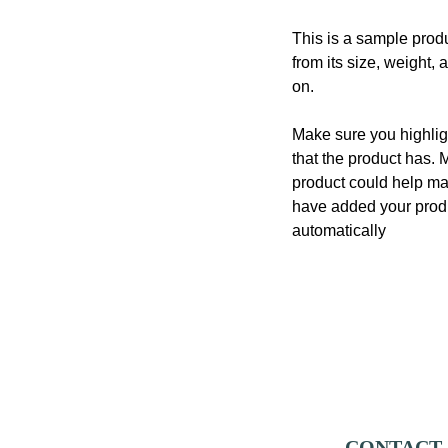
This is a sample produ
from its size, weight, 
on.
Make sure you highligh
that the product has. 
product could help mak
have added your produc
automatically
CONTACT