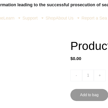
ormation leading to the successful prosecution of sea
me
Learn
Support
Shop
About Us
Report a Sea
Produc
$0.00
-
+
Add to bag